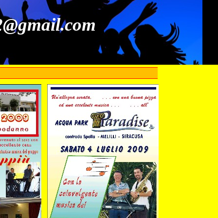
52@gmail.com