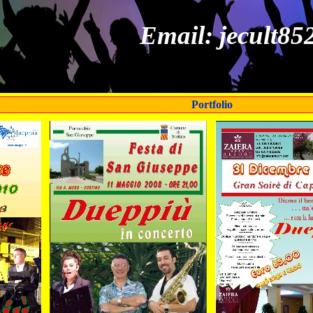
Email: jecult8
Portfolio